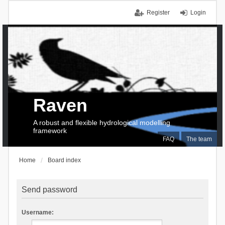
Register
Login
Raven
A robust and flexible hydrological modelling
framework
FAQ
The team
Home
Board index
Send password
Username: