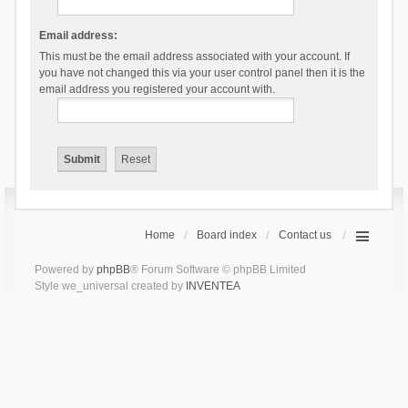
Email address:
This must be the email address associated with your account. If
you have not changed this via your user control panel then it is the
email address you registered your account with.
Home
Board index
Contact us
Powered by
phpBB
® Forum Software © phpBB Limited
Style we_universal created by
INVENTEA