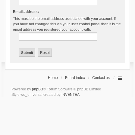
Email address:
This must be the email address associated with your account. If
you have not changed this via your user control panel then it is the
email address you registered your account with.
Home
Board index
Contact us
Powered by
phpBB
® Forum Software © phpBB Limited
Style we_universal created by
INVENTEA