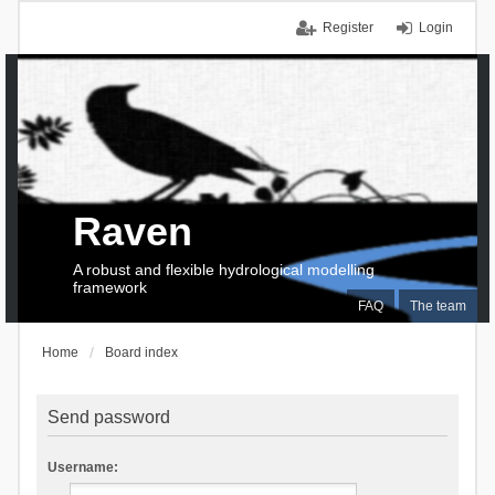
Register
Login
Raven
A robust and flexible hydrological modelling
framework
FAQ
The team
Home
Board index
Send password
Username: