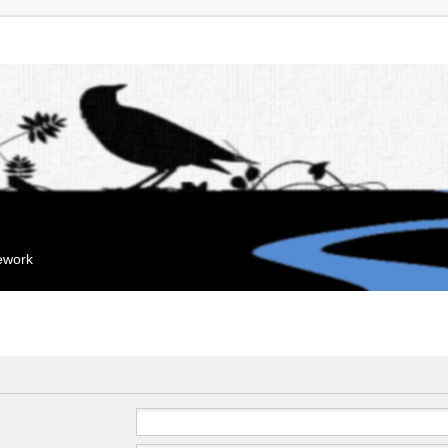
mework