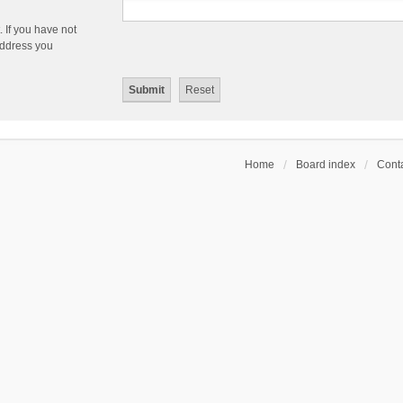
 If you have not
 address you
Home
Board index
Conta