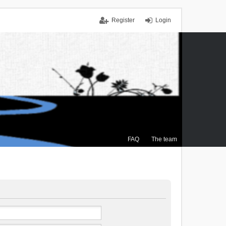
Register
Login
FAQ
The team