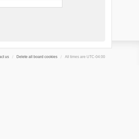
ct us
Delete all board cookies
All times are
UTC-04:00