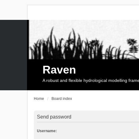
Raven
A robust and flexible hydrological modelling fra
Home
Board index
Send password
Username: