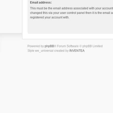
Email address:
This must be the email address associated with your account.
changed this via your user control panel then it is the email
registered your account with.
Powered by
phpBB
® Forum Software © phpBB Limited
Style we_universal created by
INVENTEA