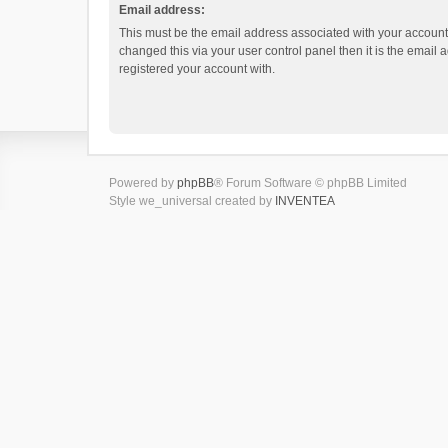
Email address:
This must be the email address associated with your account.
changed this via your user control panel then it is the email
registered your account with.
Powered by
phpBB
® Forum Software © phpBB Limited
Style we_universal created by
INVENTEA