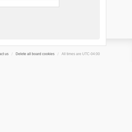
ct us
Delete all board cookies
All times are
UTC-04:00