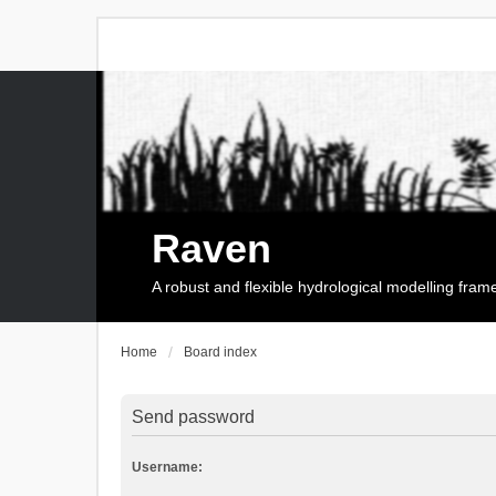
Raven
A robust and flexible hydrological modelling fra
Home
Board index
Send password
Username: