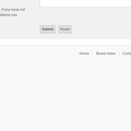
 If you have not
 address you
Home
Board index
Conta