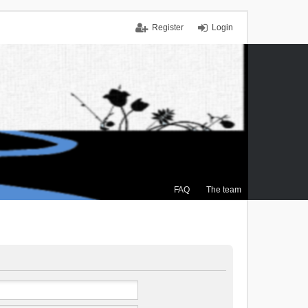
Register
Login
FAQ
The team