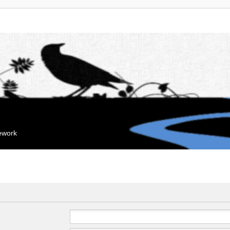
mework