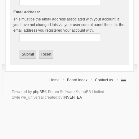
Email address:
This must be the email address associated with your account. If
you have not changed this via your user control panel then it is the
email address you registered your account with.
Home
Board index
Contact us
Powered by
phpBB
® Forum Software © phpBB Limited
Style we_universal created by
INVENTEA