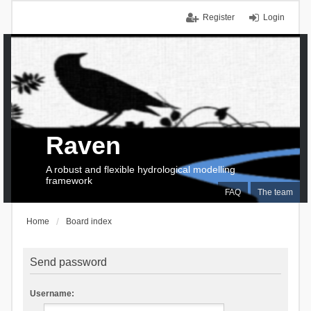
Register
Login
Raven
A robust and flexible hydrological modelling
framework
FAQ
The team
Home
Board index
Send password
Username: