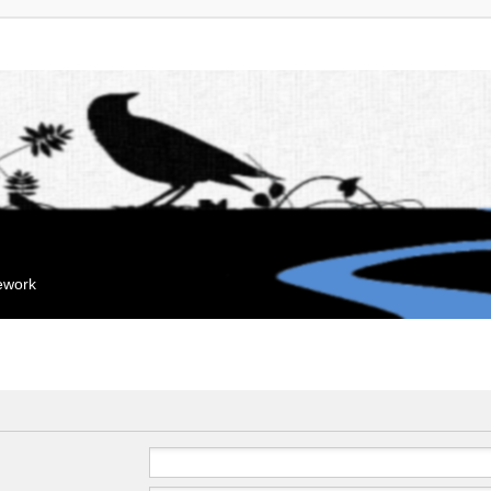
mework