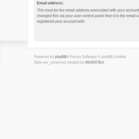
Email address:
This must be the email address associated with your account.
changed this via your user control panel then it is the email
registered your account with.
Powered by
phpBB
® Forum Software © phpBB Limited
Style we_universal created by
INVENTEA