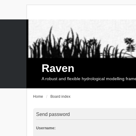
Raven
A robust and flexible hydrological modelling fra
Home
Board index
Send password
Username: