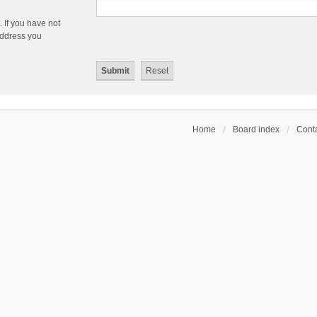
 If you have not
 address you
Home
Board index
Conta