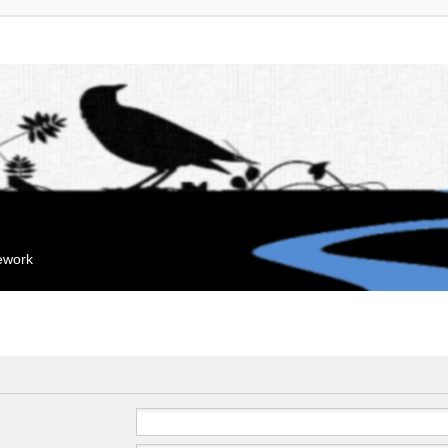
mework