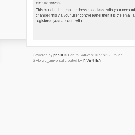
Email address:
This must be the email address associated with your account.
changed this via your user control panel then it is the email
registered your account with.
Powered by
phpBB
® Forum Software © phpBB Limited
Style we_universal created by
INVENTEA