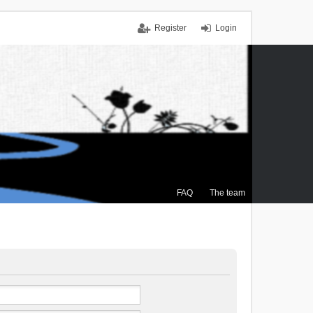
Register
Login
FAQ
The team