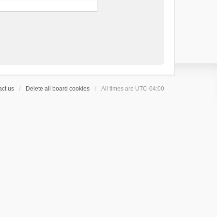
ct us
Delete all board cookies
All times are
UTC-04:00