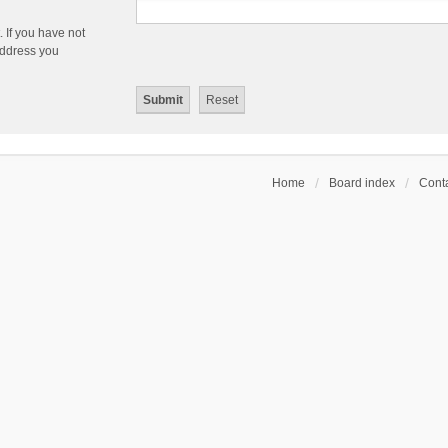
 If you have not
 address you
Home
Board index
Conta