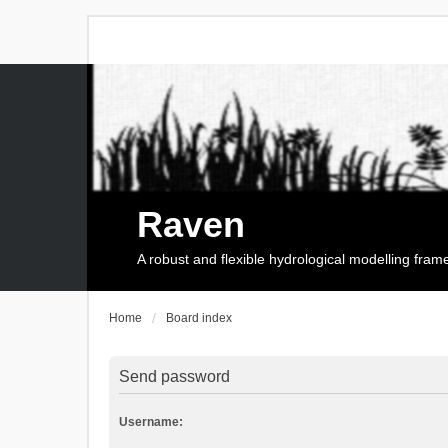
Raven
A robust and flexible hydrological modelling fra
Home
Board index
Send password
Username: