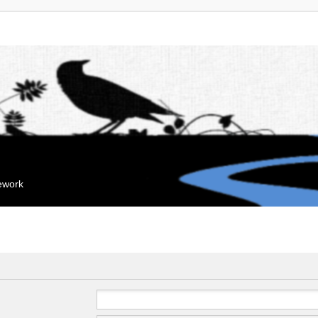
mework