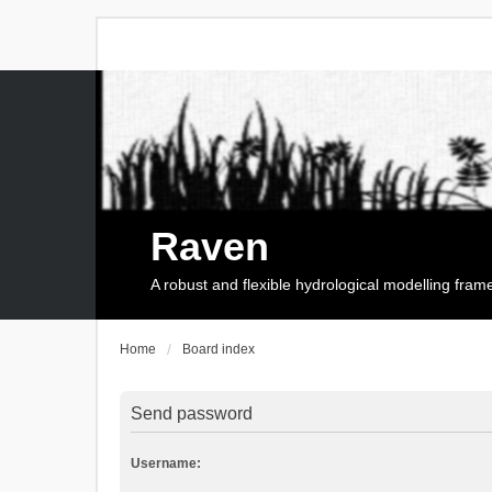
Raven
A robust and flexible hydrological modelling fra
Home
Board index
Send password
Username: