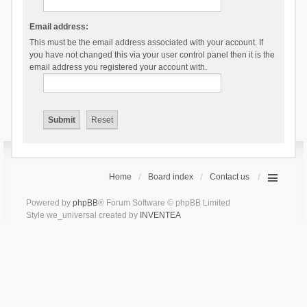
Email address:
This must be the email address associated with your account. If
you have not changed this via your user control panel then it is the
email address you registered your account with.
Home
Board index
Contact us
Powered by
phpBB
® Forum Software © phpBB Limited
Style we_universal created by
INVENTEA