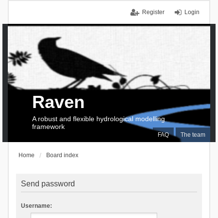
Register
Login
Raven
A robust and flexible hydrological modelling
framework
FAQ
The team
Home
Board index
Send password
Username: