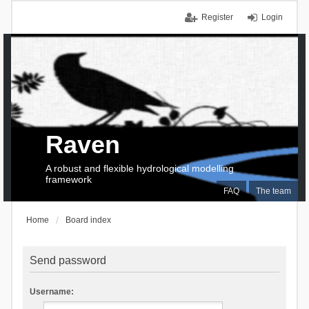
Register
Login
Raven
A robust and flexible hydrological modelling
framework
FAQ
The team
Home
Board index
Send password
Username: