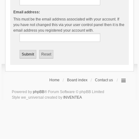
Email address:
This must be the email address associated with your account. If
you have not changed this via your user control panel then it is the
email address you registered your account with.
Home
Board index
Contact us
Powered by
phpBB
® Forum Software © phpBB Limited
Style we_universal created by
INVENTEA