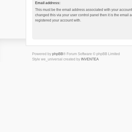
Email address:
This must be the email address associated with your account.
changed this via your user control panel then it is the email
registered your account with.
Powered by
phpBB
® Forum Software © phpBB Limited
Style we_universal created by
INVENTEA