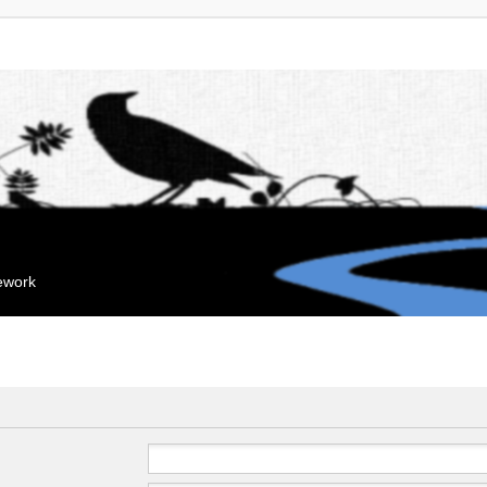
mework