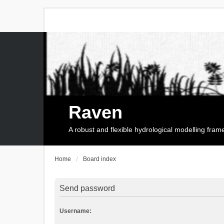
Raven
A robust and flexible hydrological modelling fra
Home
Board index
Send password
Username: