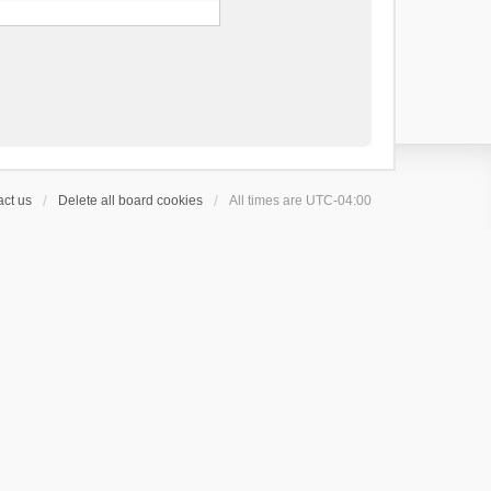
ct us
Delete all board cookies
All times are
UTC-04:00