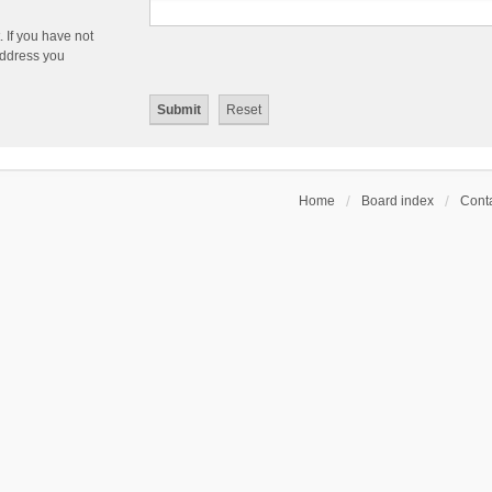
 If you have not
 address you
Home
Board index
Conta