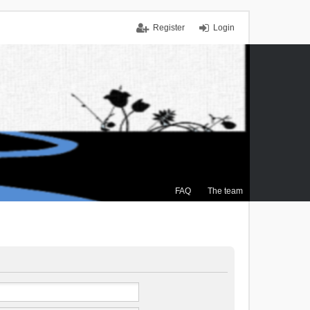
Register
Login
FAQ
The team