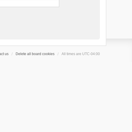
ct us
Delete all board cookies
All times are
UTC-04:00