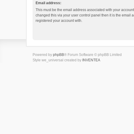
Email address:
This must be the email address associated with your account.
changed this via your user control panel then it is the email
registered your account with.
Powered by
phpBB
® Forum Software © phpBB Limited
Style we_universal created by
INVENTEA