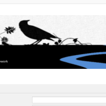
mework