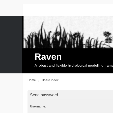
Raven
A robust and flexible hydrological modelling fra
Home
Board index
Send password
Username: