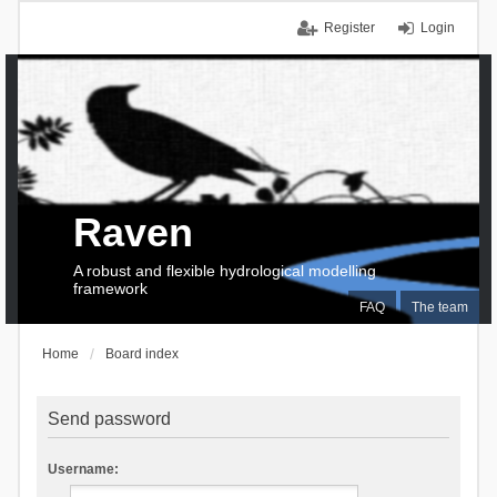
Register
Login
Raven
A robust and flexible hydrological modelling
framework
FAQ
The team
Home
Board index
Send password
Username: