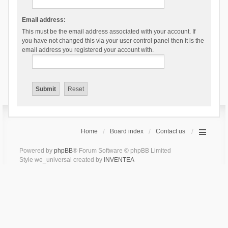
Email address:
This must be the email address associated with your account. If
you have not changed this via your user control panel then it is the
email address you registered your account with.
Home
Board index
Contact us
Powered by
phpBB
® Forum Software © phpBB Limited
Style we_universal created by
INVENTEA