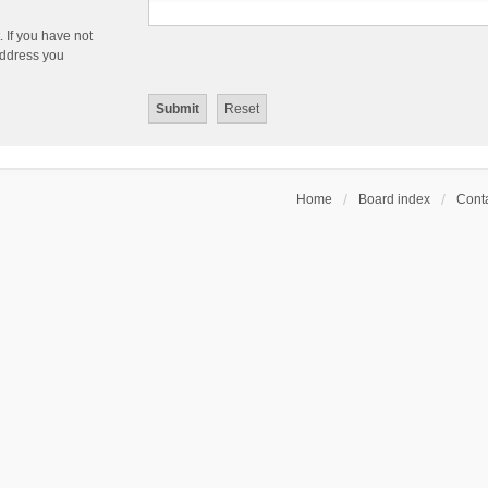
 If you have not
 address you
Home
Board index
Conta