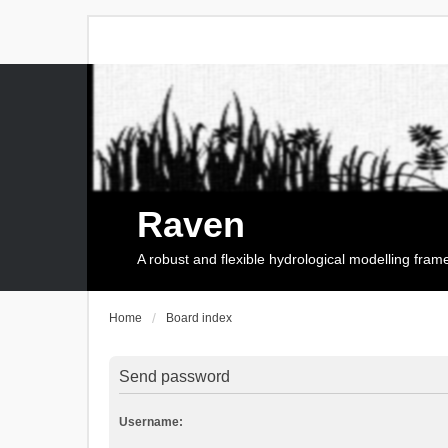
Raven
A robust and flexible hydrological modelling fra
Home
Board index
Send password
Username: