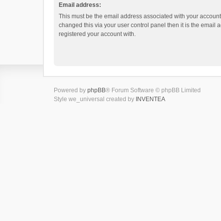
Email address:
This must be the email address associated with your account.
changed this via your user control panel then it is the email
registered your account with.
Powered by
phpBB
® Forum Software © phpBB Limited
Style we_universal created by
INVENTEA