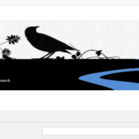
mework