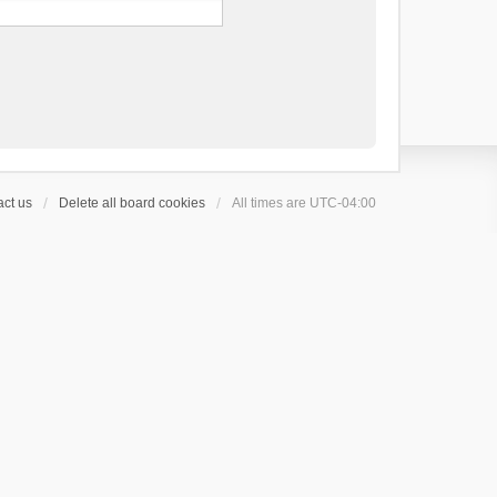
ct us
Delete all board cookies
All times are
UTC-04:00