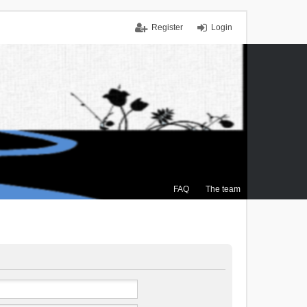
Register
Login
FAQ
The team