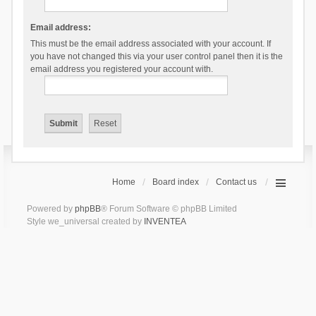
Email address:
This must be the email address associated with your account. If
you have not changed this via your user control panel then it is the
email address you registered your account with.
Home
Board index
Contact us
Powered by
phpBB
® Forum Software © phpBB Limited
Style we_universal created by
INVENTEA