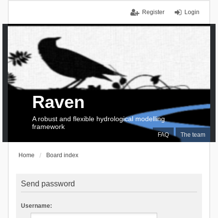
Register
Login
Raven
A robust and flexible hydrological modelling
framework
FAQ
The team
Home
Board index
Send password
Username: