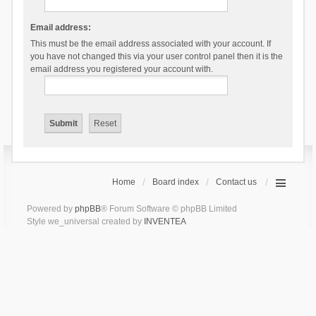
Email address:
This must be the email address associated with your account. If
you have not changed this via your user control panel then it is the
email address you registered your account with.
Home
Board index
Contact us
Powered by
phpBB
® Forum Software © phpBB Limited
Style we_universal created by
INVENTEA