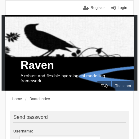
Register
Login
Raven
A robust and flexible hydrological modelling
framework
FAQ
The team
Home
Board index
Send password
Username: