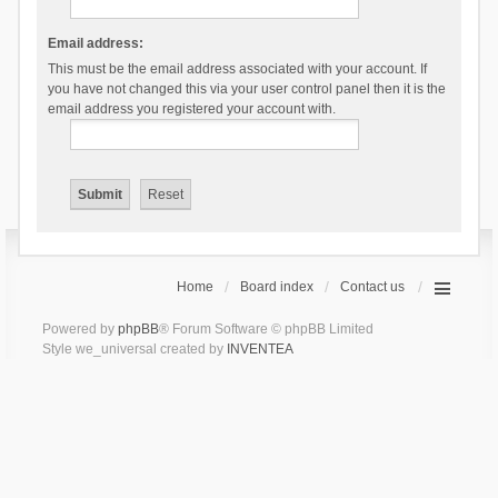
Email address:
This must be the email address associated with your account. If
you have not changed this via your user control panel then it is the
email address you registered your account with.
Home
Board index
Contact us
Powered by
phpBB
® Forum Software © phpBB Limited
Style we_universal created by
INVENTEA