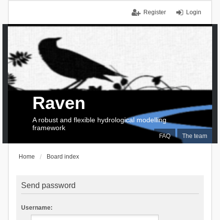
Register
Login
Raven
A robust and flexible hydrological modelling
framework
FAQ
The team
Home
Board index
Send password
Username: