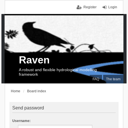
Register
Login
Raven
A robust and flexible hydrological modelling
framework
FAQ
The team
Home
Board index
Send password
Username: