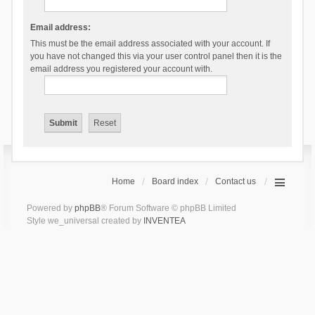
Email address:
This must be the email address associated with your account. If
you have not changed this via your user control panel then it is the
email address you registered your account with.
Home
Board index
Contact us
Powered by
phpBB
® Forum Software © phpBB Limited
Style we_universal created by
INVENTEA