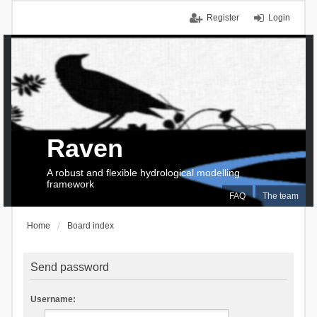
Register
Login
Raven
A robust and flexible hydrological modelling
framework
FAQ
The team
Home
Board index
Send password
Username: