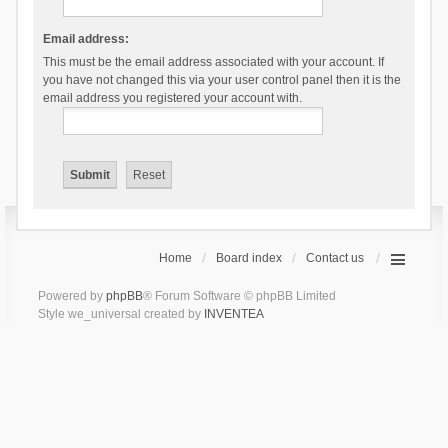
Email address:
This must be the email address associated with your account. If
you have not changed this via your user control panel then it is the
email address you registered your account with.
Home
Board index
Contact us
Powered by
phpBB
® Forum Software © phpBB Limited
Style we_universal created by
INVENTEA