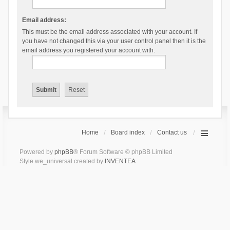
Email address:
This must be the email address associated with your account. If
you have not changed this via your user control panel then it is the
email address you registered your account with.
Home
Board index
Contact us
Powered by
phpBB
® Forum Software © phpBB Limited
Style we_universal created by
INVENTEA