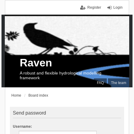
Register
Login
Raven
A robust and flexible hydrological modelling
framework
FAQ
The team
Home
Board index
Send password
Username: