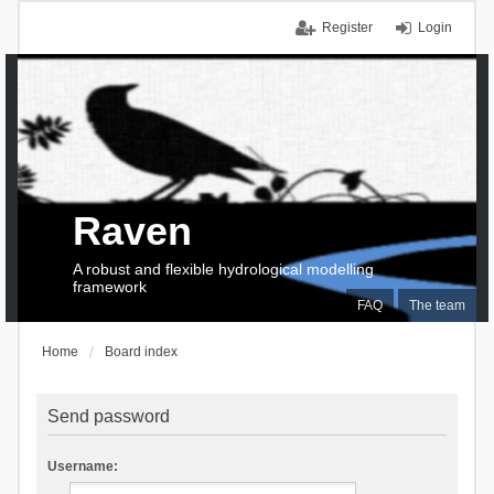
Register
Login
Raven
A robust and flexible hydrological modelling
framework
FAQ
The team
Home
Board index
Send password
Username: