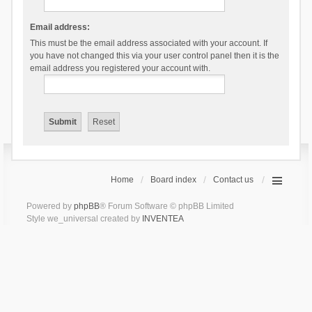
Email address:
This must be the email address associated with your account. If
you have not changed this via your user control panel then it is the
email address you registered your account with.
Home
Board index
Contact us
Powered by
phpBB
® Forum Software © phpBB Limited
Style we_universal created by
INVENTEA