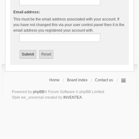
Email address:
This must be the email address associated with your account. If
you have not changed this via your user control panel then it is the
email address you registered your account with.
Home
Board index
Contact us
Powered by
phpBB
® Forum Software © phpBB Limited
Style we_universal created by
INVENTEA