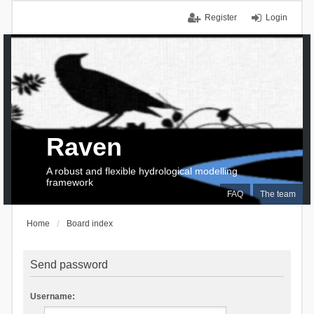
Register
Login
Raven
A robust and flexible hydrological modelling
framework
FAQ
The team
Home
Board index
Send password
Username: