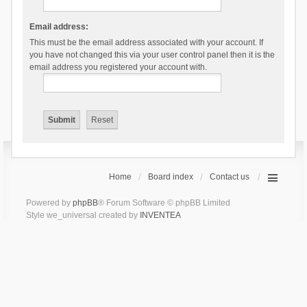
Email address:
This must be the email address associated with your account. If
you have not changed this via your user control panel then it is the
email address you registered your account with.
Home
Board index
Contact us
Powered by
phpBB
® Forum Software © phpBB Limited
Style we_universal created by
INVENTEA