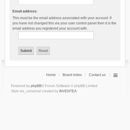
Email address:
This must be the email address associated with your account. If
you have not changed this via your user control panel then it is the
email address you registered your account with.
Home
Board index
Contact us
Powered by
phpBB
® Forum Software © phpBB Limited
Style we_universal created by
INVENTEA