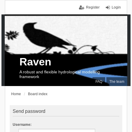
Register
Login
Raven
A robust and flexible hydrological modelling
framework
FAQ
The team
Home
Board index
Send password
Username: