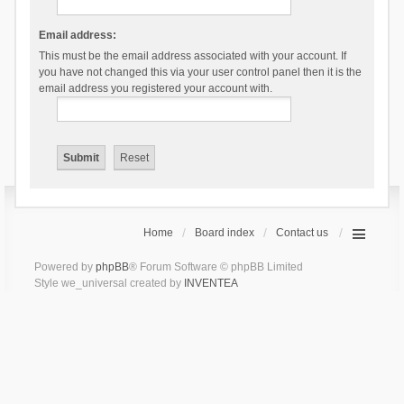
Email address:
This must be the email address associated with your account. If
you have not changed this via your user control panel then it is the
email address you registered your account with.
Home
Board index
Contact us
Powered by
phpBB
® Forum Software © phpBB Limited
Style we_universal created by
INVENTEA