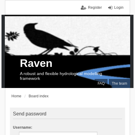
Register
Login
Raven
A robust and flexible hydrological modelling
framework
FAQ
The team
Home
Board index
Send password
Username: