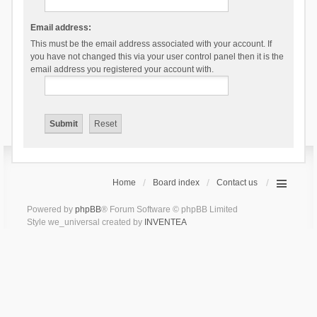
Email address:
This must be the email address associated with your account. If
you have not changed this via your user control panel then it is the
email address you registered your account with.
Home
Board index
Contact us
Powered by
phpBB
® Forum Software © phpBB Limited
Style we_universal created by
INVENTEA