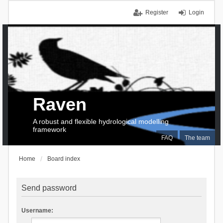
Register
Login
Raven
A robust and flexible hydrological modelling
framework
FAQ
The team
Home
Board index
Send password
Username: