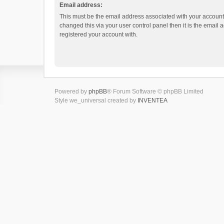
Email address:
This must be the email address associated with your account.
changed this via your user control panel then it is the email
registered your account with.
Powered by
phpBB
® Forum Software © phpBB Limited
Style we_universal created by
INVENTEA