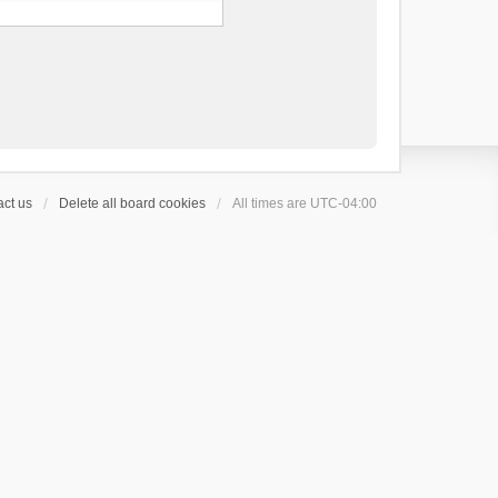
ct us
Delete all board cookies
All times are
UTC-04:00