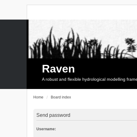
Raven
A robust and flexible hydrological modelling fra
Home
Board index
Send password
Username: