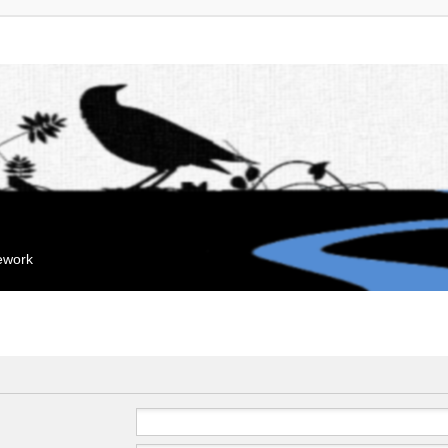
mework