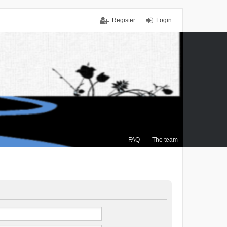
Register
Login
FAQ
The team