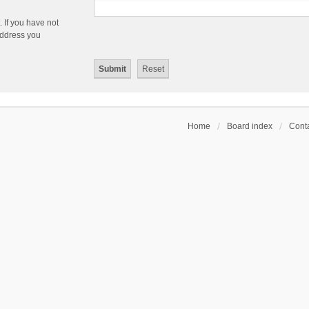
 If you have not
 address you
Home
Board index
Conta