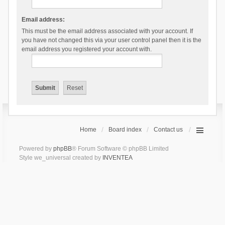
Email address:
This must be the email address associated with your account. If
you have not changed this via your user control panel then it is the
email address you registered your account with.
Home
Board index
Contact us
Powered by
phpBB
® Forum Software © phpBB Limited
Style we_universal created by
INVENTEA