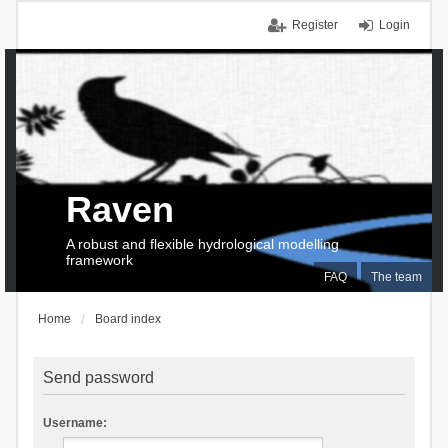
Register
Login
Raven
A robust and flexible hydrological modelling
framework
FAQ
The team
Home
Board index
Send password
Username: