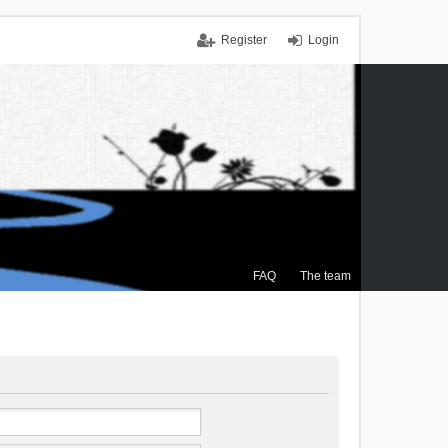
Register
Login
FAQ
The team