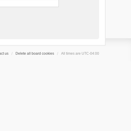
ct us
Delete all board cookies
All times are
UTC-04:00