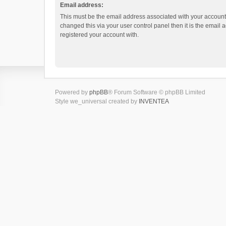
Email address:
This must be the email address associated with your account.
changed this via your user control panel then it is the email
registered your account with.
Powered by
phpBB
® Forum Software © phpBB Limited
Style we_universal created by
INVENTEA