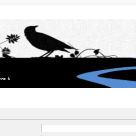
mework