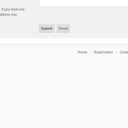
 If you have not
 address you
Home
Board index
Conta