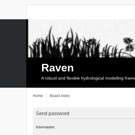
Raven
A robust and flexible hydrological modelling fra
Home
Board index
Send password
Username: