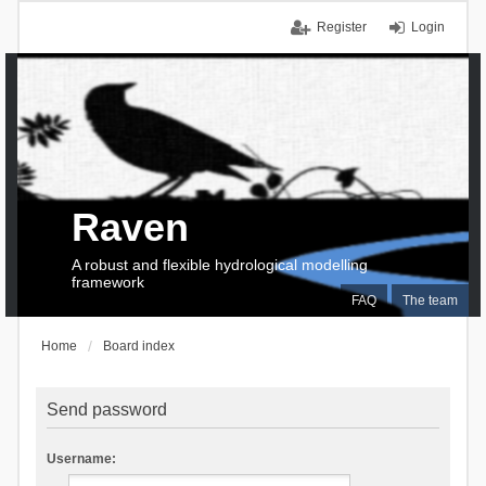
Register
Login
Raven
A robust and flexible hydrological modelling
framework
FAQ
The team
Home
Board index
Send password
Username: