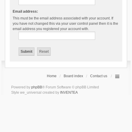
Email address:
This must be the email address associated with your account. If
you have not changed this via your user control panel then it is the
email address you registered your account with.
Home
Board index
Contact us
Powered by
phpBB
® Forum Software © phpBB Limited
Style we_universal created by
INVENTEA