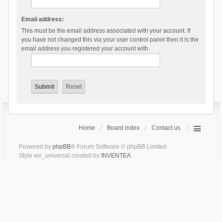
Email address:
This must be the email address associated with your account. If
you have not changed this via your user control panel then it is the
email address you registered your account with.
Home
Board index
Contact us
Powered by
phpBB
® Forum Software © phpBB Limited
Style we_universal created by
INVENTEA