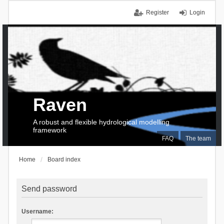
Register
Login
Raven
A robust and flexible hydrological modelling
framework
FAQ
The team
Home
Board index
Send password
Username: