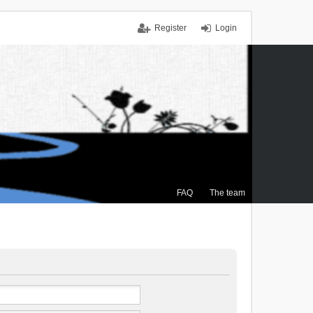
Register
Login
FAQ
The team