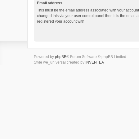
Email address:
This must be the email address associated with your account.
changed this via your user control panel then it is the email
registered your account with.
Powered by
phpBB
® Forum Software © phpBB Limited
Style we_universal created by
INVENTEA