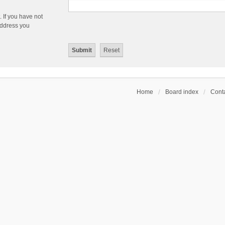
 If you have not
 address you
Home
Board index
Conta