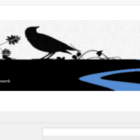
mework