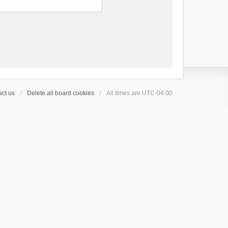
ct us
Delete all board cookies
All times are
UTC-04:00