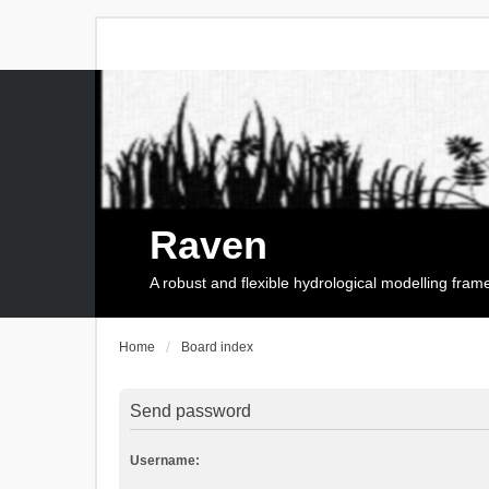
Raven
A robust and flexible hydrological modelling fra
Home
Board index
Send password
Username: