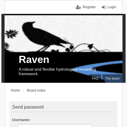
Register
Login
Raven
A robust and flexible hydrological modelling
framework
FAQ
The team
Home
Board index
Send password
Username: