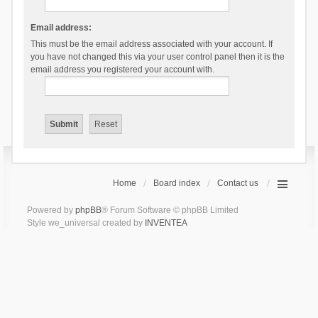
Email address:
This must be the email address associated with your account. If
you have not changed this via your user control panel then it is the
email address you registered your account with.
Home
Board index
Contact us
Powered by
phpBB
® Forum Software © phpBB Limited
Style we_universal created by
INVENTEA