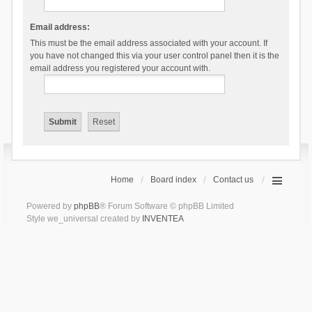
Email address:
This must be the email address associated with your account. If
you have not changed this via your user control panel then it is the
email address you registered your account with.
Home
Board index
Contact us
Powered by
phpBB
® Forum Software © phpBB Limited
Style we_universal created by
INVENTEA