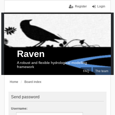
Register
Login
Raven
A robust and flexible hydrological modelling
framework
FAQ
The team
Home
Board index
Send password
Username: