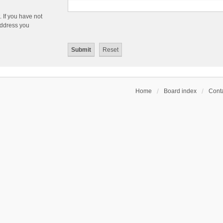
 If you have not
 address you
Home
Board index
Conta