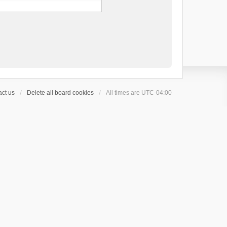
ct us
Delete all board cookies
All times are
UTC-04:00