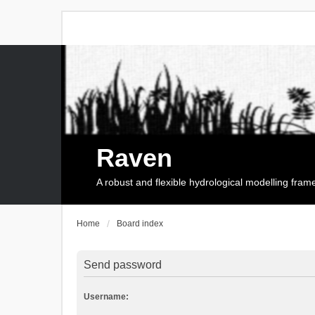
Raven
A robust and flexible hydrological modelling fra
Home
Board index
Send password
Username: