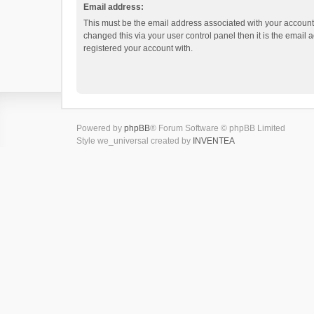
Email address:
This must be the email address associated with your account.
changed this via your user control panel then it is the email
registered your account with.
Powered by
phpBB
® Forum Software © phpBB Limited
Style we_universal created by
INVENTEA