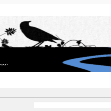
mework