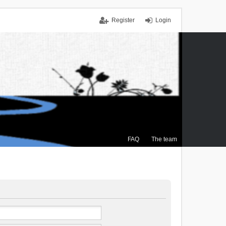
Register
Login
FAQ
The team