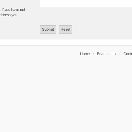
 If you have not
 address you
Home
Board index
Conta