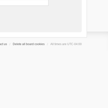
ct us
Delete all board cookies
All times are
UTC-04:00