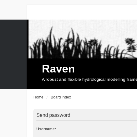
Raven
A robust and flexible hydrological modelling fra
Home
Board index
Send password
Username: