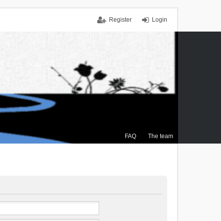
Register
Login
FAQ
The team