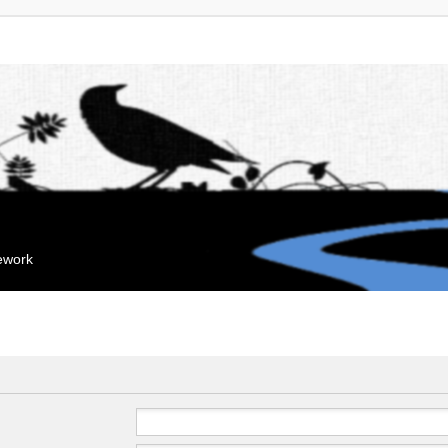
mework