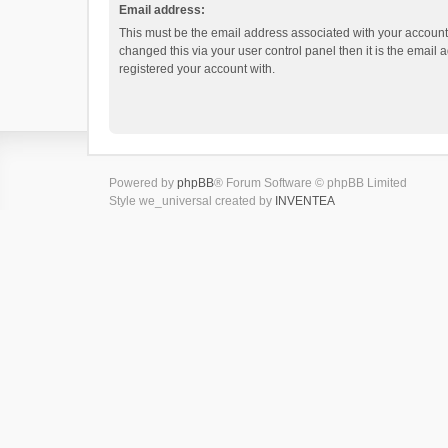
Email address:
This must be the email address associated with your account.
changed this via your user control panel then it is the email
registered your account with.
Powered by
phpBB
® Forum Software © phpBB Limited
Style we_universal created by
INVENTEA