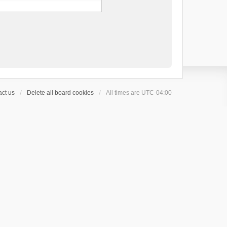
ct us
Delete all board cookies
All times are
UTC-04:00