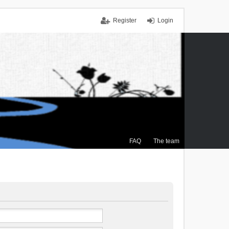
Register
Login
FAQ
The team