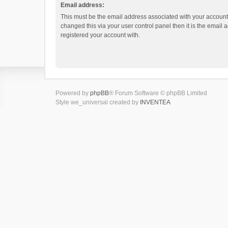
Email address:
This must be the email address associated with your account.
changed this via your user control panel then it is the email
registered your account with.
Powered by
phpBB
® Forum Software © phpBB Limited
Style we_universal created by
INVENTEA