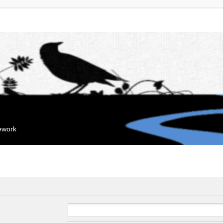
mework