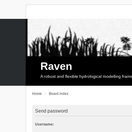
Raven
A robust and flexible hydrological modelling fra
Home
Board index
Send password
Username: