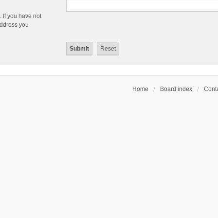
 If you have not
 address you
Home
Board index
Conta