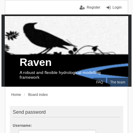
Register
Login
Raven
A robust and flexible hydrological modelling
framework
FAQ
The team
Home
Board index
Send password
Username: