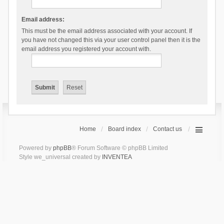
Email address:
This must be the email address associated with your account. If
you have not changed this via your user control panel then it is the
email address you registered your account with.
Home
Board index
Contact us
Powered by
phpBB
® Forum Software © phpBB Limited
Style we_universal created by
INVENTEA