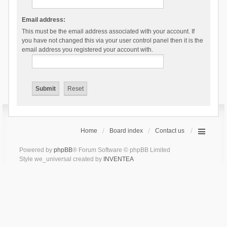
Email address:
This must be the email address associated with your account. If
you have not changed this via your user control panel then it is the
email address you registered your account with.
Home
Board index
Contact us
Powered by
phpBB
® Forum Software © phpBB Limited
Style we_universal created by
INVENTEA