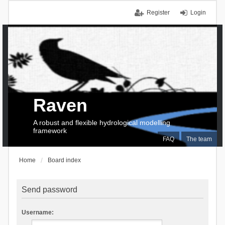
Register
Login
Raven
A robust and flexible hydrological modelling
framework
FAQ
The team
Home
Board index
Send password
Username: