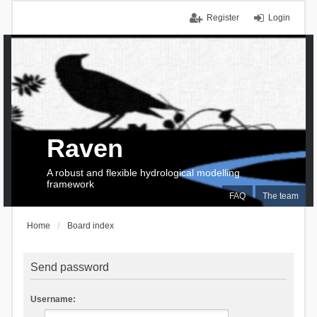
Register
Login
Raven
A robust and flexible hydrological modelling
framework
FAQ
The team
Home
Board index
Send password
Username: