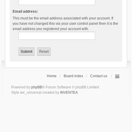
Email address:
This must be the email address associated with your account. If
you have not changed this via your user control panel then it is the
email address you registered your account with.
Home
Board index
Contact us
Powered by
phpBB
® Forum Software © phpBB Limited
Style we_universal created by
INVENTEA