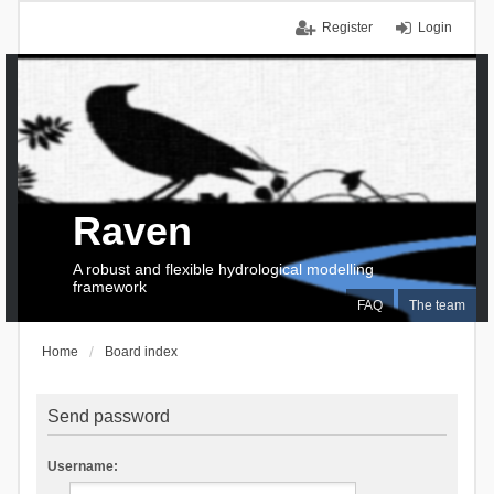
Register
Login
Raven
A robust and flexible hydrological modelling
framework
FAQ
The team
Home
Board index
Send password
Username: