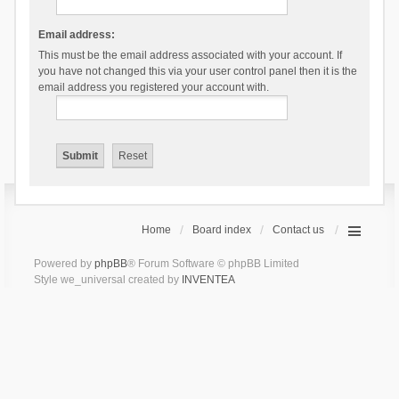
Email address:
This must be the email address associated with your account. If
you have not changed this via your user control panel then it is the
email address you registered your account with.
Home
Board index
Contact us
Powered by
phpBB
® Forum Software © phpBB Limited
Style we_universal created by
INVENTEA