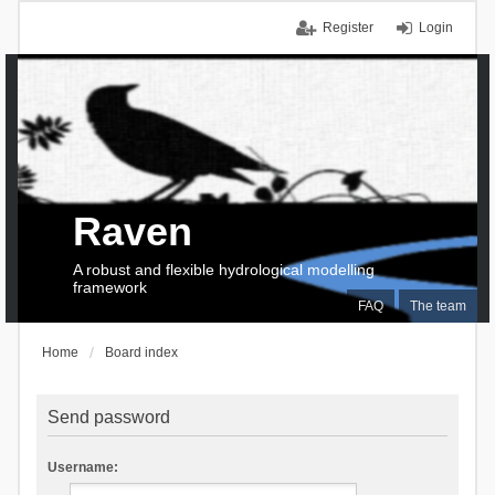
Register
Login
Raven
A robust and flexible hydrological modelling
framework
FAQ
The team
Home
Board index
Send password
Username: