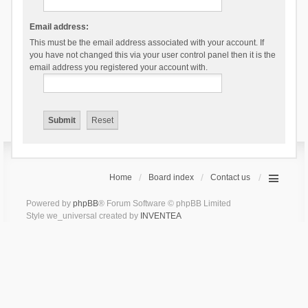
Email address:
This must be the email address associated with your account. If
you have not changed this via your user control panel then it is the
email address you registered your account with.
Home
Board index
Contact us
Powered by
phpBB
® Forum Software © phpBB Limited
Style we_universal created by
INVENTEA