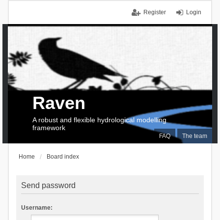
Register
Login
Raven
A robust and flexible hydrological modelling
framework
FAQ
The team
Home
Board index
Send password
Username: