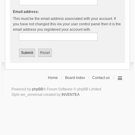
Email address:
This must be the email address associated with your account. If
you have not changed this via your user control panel then it is the
email address you registered your account with.
Home
Board index
Contact us
Powered by
phpBB
® Forum Software © phpBB Limited
Style we_universal created by
INVENTEA