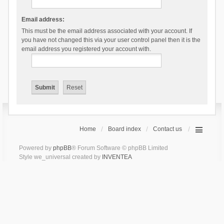
Email address:
This must be the email address associated with your account. If
you have not changed this via your user control panel then it is the
email address you registered your account with.
Home
Board index
Contact us
Powered by
phpBB
® Forum Software © phpBB Limited
Style we_universal created by
INVENTEA