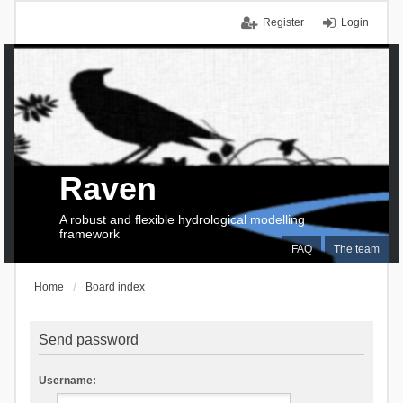
Register
Login
Raven
A robust and flexible hydrological modelling
framework
FAQ
The team
Home
Board index
Send password
Username: