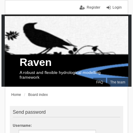
Register
Login
Raven
A robust and flexible hydrological modelling
framework
FAQ
The team
Home
Board index
Send password
Username: