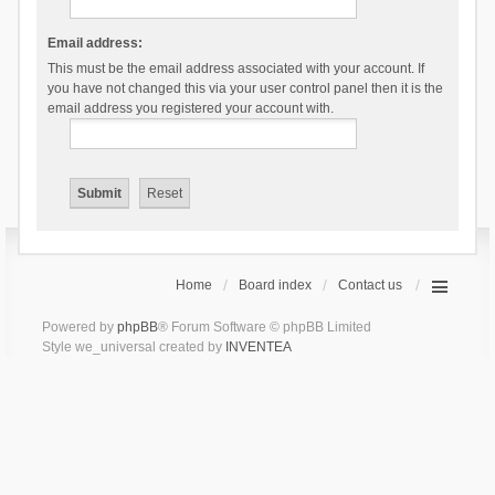
Email address:
This must be the email address associated with your account. If
you have not changed this via your user control panel then it is the
email address you registered your account with.
Home
Board index
Contact us
Powered by
phpBB
® Forum Software © phpBB Limited
Style we_universal created by
INVENTEA