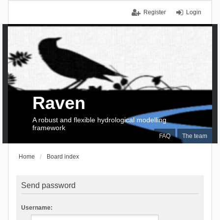
Register
Login
Raven
A robust and flexible hydrological modelling
framework
FAQ
The team
Home
Board index
Send password
Username: