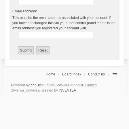
Email address:
This must be the email address associated with your account. If
you have not changed this via your user control panel then it is the
email address you registered your account with.
Home
Board index
Contact us
Powered by
phpBB
® Forum Software © phpBB Limited
Style we_universal created by
INVENTEA