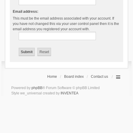
Email address:
This must be the email address associated with your account. If
you have not changed this via your user control panel then it is the
email address you registered your account with.
Home
Board index
Contact us
Powered by
phpBB
® Forum Software © phpBB Limited
Style we_universal created by
INVENTEA