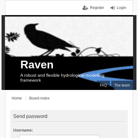
Register
Login
Raven
A robust and flexible hydrological modelling
framework
FAQ
The team
Home
Board index
Send password
Username: