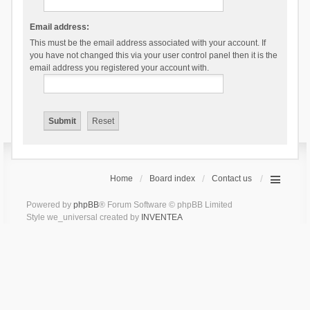
Email address:
This must be the email address associated with your account. If
you have not changed this via your user control panel then it is the
email address you registered your account with.
Home
Board index
Contact us
Powered by
phpBB
® Forum Software © phpBB Limited
Style we_universal created by
INVENTEA