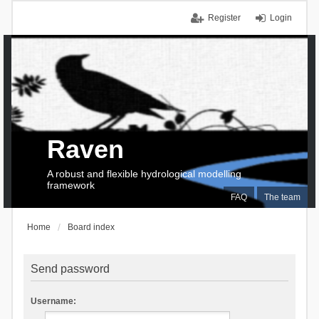
Register
Login
Raven
A robust and flexible hydrological modelling
framework
FAQ
The team
Home
Board index
Send password
Username: