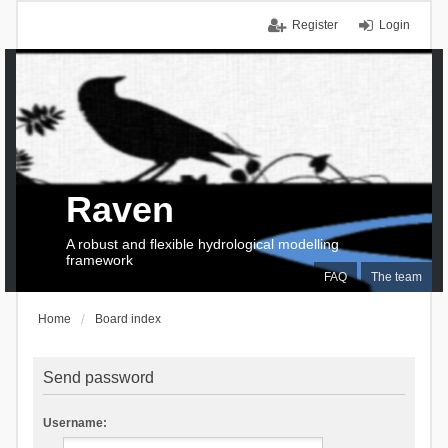
Register
Login
Raven
A robust and flexible hydrological modelling
framework
FAQ
The team
Home
Board index
Send password
Username: