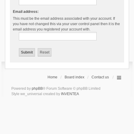
Email address:
This must be the email address associated with your account. If
you have not changed this via your user control panel then it is the
email address you registered your account with.
Home
Board index
Contact us
Powered by
phpBB
® Forum Software © phpBB Limited
Style we_universal created by
INVENTEA