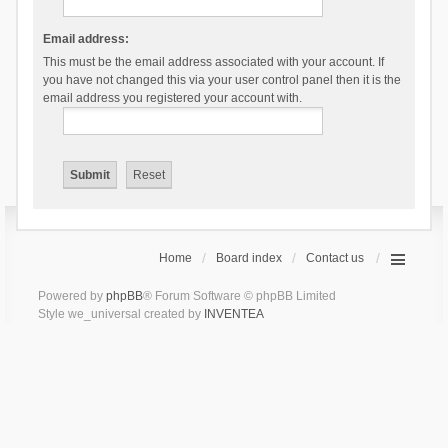
Email address:
This must be the email address associated with your account. If
you have not changed this via your user control panel then it is the
email address you registered your account with.
Home
Board index
Contact us
Powered by
phpBB
® Forum Software © phpBB Limited
Style we_universal created by
INVENTEA