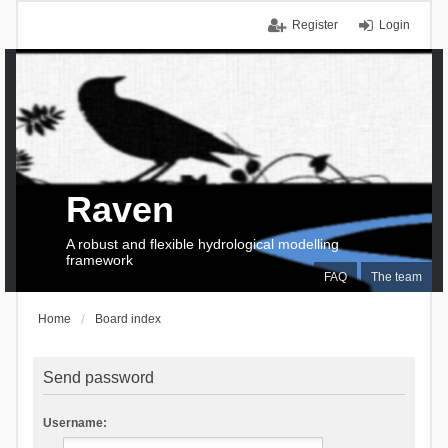
Register
Login
Raven
A robust and flexible hydrological modelling
framework
FAQ
The team
Home
Board index
Send password
Username: